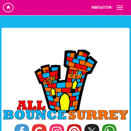
NAVIGATION: