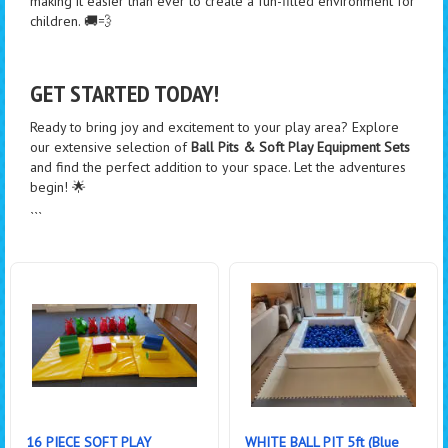
making it easier than ever to create a fun-filled environment for
children. 🚚💨
GET STARTED TODAY!
Ready to bring joy and excitement to your play area? Explore
our extensive selection of
Ball Pits & Soft Play Equipment Sets
and find the perfect addition to your space. Let the adventures
begin! 🌟
```
16 PIECE SOFT PLAY
WHITE BALL PIT 5ft (Blue