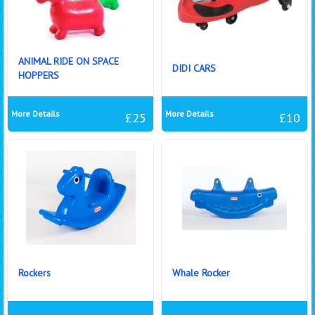
ANIMAL RIDE ON SPACE
DIDI CARS
HOPPERS
More Details
More Details
£25
£10
Rockers
Whale Rocker