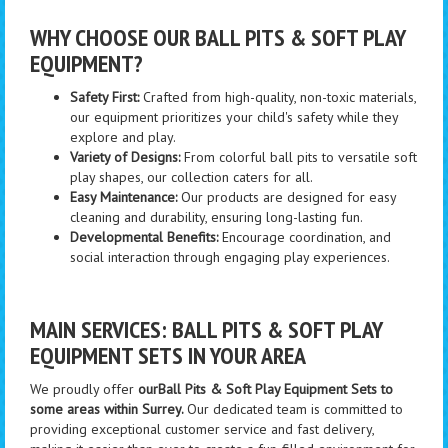
WHY CHOOSE OUR BALL PITS & SOFT PLAY
EQUIPMENT?
Safety First:
Crafted from high-quality, non-toxic materials,
our equipment prioritizes your child's safety while they
explore and play.
Variety of Designs:
From colorful ball pits to versatile soft
play shapes, our collection caters for all.
Easy Maintenance:
Our products are designed for easy
cleaning and durability, ensuring long-lasting fun.
Developmental Benefits:
Encourage coordination, and
social interaction through engaging play experiences.
MAIN SERVICES: BALL PITS & SOFT PLAY
EQUIPMENT SETS IN YOUR AREA
We proudly offer
ourBall Pits & Soft Play Equipment Sets to
some areas within Surrey.
Our dedicated team is committed to
providing exceptional customer service and fast delivery,