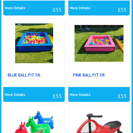
More Details
More Details
£55
£55
BLUE BALL PIT 5ft
PINK BALL PIT 5ft
More Details
More Details
£55
£55