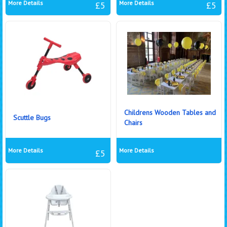
More Details
More Details
£5
£5
Childrens Wooden Tables and
Scuttle Bugs
Chairs
More Details
More Details
£5