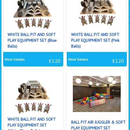
WHITE BALL PIT AND SOFT
WHITE BALL PIT AND SOFT
PLAY EQUIPMENT SET (Blue
PLAY EQUIPMENT SET (Pink
Balls)
Balls)
More Details
More Details
£120
£120
WHITE BALL PIT AND SOFT
BALL PIT AIR JUGGLER & SOFT
PLAY EQUIPMENT SET
PLAY EQUIPMENT SET