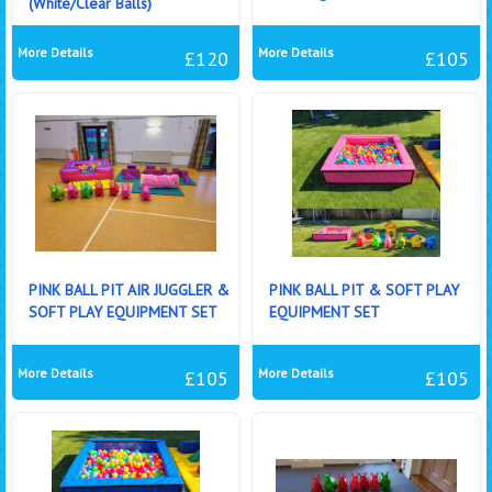
(White/Clear Balls)
More Details
More Details
£120
£105
PINK BALL PIT AIR JUGGLER &
PINK BALL PIT & SOFT PLAY
SOFT PLAY EQUIPMENT SET
EQUIPMENT SET
More Details
More Details
£105
£105