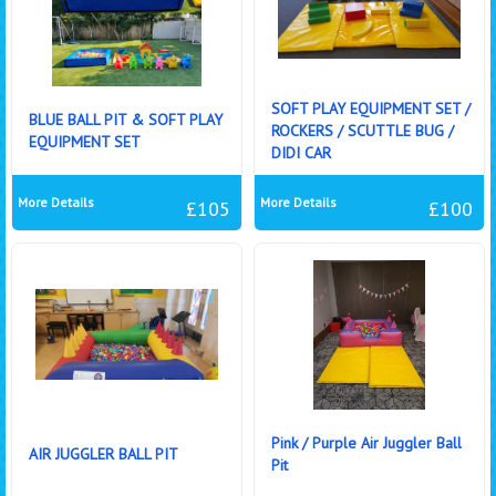
SOFT PLAY EQUIPMENT SET /
BLUE BALL PIT & SOFT PLAY
ROCKERS / SCUTTLE BUG /
EQUIPMENT SET
DIDI CAR
More Details
More Details
£105
£100
Pink / Purple Air Juggler Ball
AIR JUGGLER BALL PIT
Pit