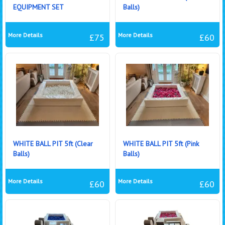
EQUIPMENT SET
Balls)
More Details
More Details
£75
£60
WHITE BALL PIT 5ft (Clear
WHITE BALL PIT 5ft (Pink
Balls)
Balls)
More Details
More Details
£60
£60