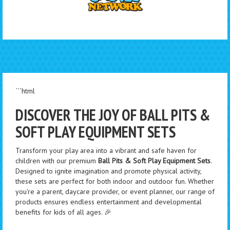
```html
DISCOVER THE JOY OF BALL PITS &
SOFT PLAY EQUIPMENT SETS
Transform your play area into a vibrant and safe haven for
children with our premium
Ball Pits & Soft Play Equipment Sets
.
Designed to ignite imagination and promote physical activity,
these sets are perfect for both indoor and outdoor fun. Whether
you're a parent, daycare provider, or event planner, our range of
products ensures endless entertainment and developmental
benefits for kids of all ages. 🎉