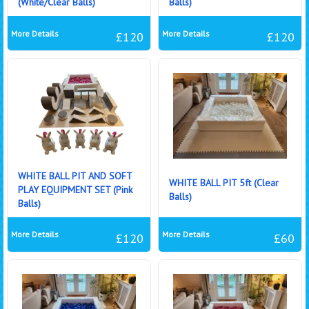
(White/Clear Balls)
Balls)
More Details
More Details
£120
£120
WHITE BALL PIT AND SOFT
WHITE BALL PIT 5ft (Clear
PLAY EQUIPMENT SET (Pink
Balls)
Balls)
More Details
More Details
£120
£60