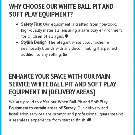
WHY CHOOSE OUR WHITE BALL PIT AND
SOFT PLAY EQUIPMENT?
Safety First:
Our equipment is crafted from non-toxic,
high-quality materials, ensuring a safe play environment
for children of all ages. 🛡️
Stylish Design:
The elegant white colour scheme
seamlessly blends with any decor, making it a perfect
addition to any setting. 🏡
ENHANCE YOUR SPACE WITH OUR MAIN
SERVICE WHITE BALL PIT AND SOFT PLAY
EQUIPMENT IN [DELIVERY AREAS]
We are proud to offer our
White Ball Pit and Soft Play
Equipment to certain areas of Surrey.
Our delivery and
installation services are prompt and professional, guaranteeing
a seamless experience from start to finish. 🚚