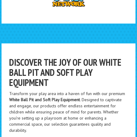
DISCOVER THE JOY OF OUR WHITE
BALL PIT AND SOFT PLAY
EQUIPMENT
Transform your play area into a haven of fun with our premium
White Ball Pit and Soft Play Equipment
. Designed to captivate
and engage, our products offer endless entertainment for
children while ensuring peace of mind for parents. Whether
you're setting up a playroom at home or enhancing a
commercial space, our selection guarantees quality and
durability.