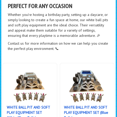
PERFECT FOR ANY OCCASION
Whether you're hosting a birthday party, setting up a daycare, or
simply looking to create a fun space at home, our white ball pits
and soft play equipment are the ideal choice. Their versatility
and appeal make them suitable for a variety of settings,
ensuring that every playtime is a memorable adventure. 🎉
Contact us for more information on how we can help you create
the perfect play environment. 📞
WHITE BALL PIT AND SOFT
WHITE BALL PIT AND SOFT
PLAY EQUIPMENT SET
PLAY EQUIPMENT SET (Blue