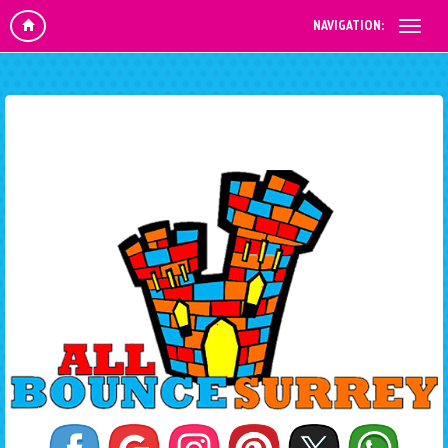
NAVIGATION: