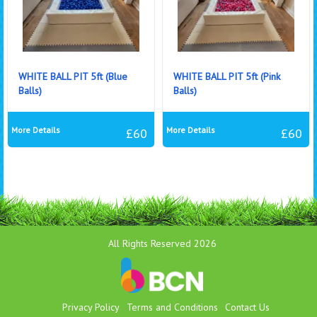
WHITE BALL PIT 5ft (Blue
WHITE BALL PIT 5ft (Pink
Balls)
Balls)
More Details
More Details
£60
£60
All Rights Reserved 2026
Privacy Policy
Terms and Conditions
Contact Us