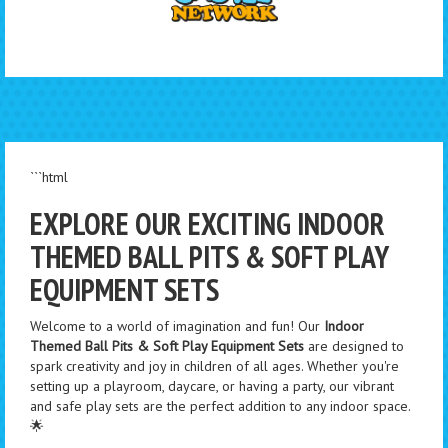
```html
EXPLORE OUR EXCITING INDOOR
THEMED BALL PITS & SOFT PLAY
EQUIPMENT SETS
Welcome to a world of imagination and fun! Our
Indoor
Themed Ball Pits & Soft Play Equipment Sets
are designed to
spark creativity and joy in children of all ages. Whether you're
setting up a playroom, daycare, or having a party, our vibrant
and safe play sets are the perfect addition to any indoor space.
🌟