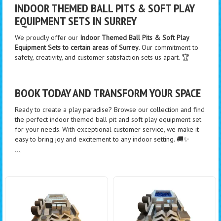
INDOOR THEMED BALL PITS & SOFT PLAY
EQUIPMENT SETS IN SURREY
We proudly offer our
Indoor Themed Ball Pits & Soft Play
Equipment Sets to certain areas of Surrey
. Our commitment to
safety, creativity, and customer satisfaction sets us apart. 🏆
BOOK TODAY AND TRANSFORM YOUR SPACE
Ready to create a play paradise? Browse our collection and find
the perfect indoor themed ball pit and soft play equipment set
for your needs. With exceptional customer service, we make it
easy to bring joy and excitement to any indoor setting. 🚚✨
```