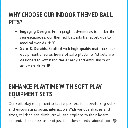
WHY CHOOSE OUR INDOOR THEMED BALL
PITS?
Engaging Designs:
From jungle adventures to under-the-
sea escapades, our themed ball pits transport kids to
magical worlds. 🐠🌴
Safe & Durable:
Crafted with high-quality materials, our
equipment ensures hours of safe playtime. All sets are
designed to withstand the energy and enthusiasm of
active children. 🛡️
ENHANCE PLAYTIME WITH SOFT PLAY
EQUIPMENT SETS
Our soft play equipment sets are perfect for developing skills
and encouraging social interaction. With various shapes and
sizes, children can climb, crawl, and explore to their hearts'
content. These sets are not just fun; they're educational too! 📚