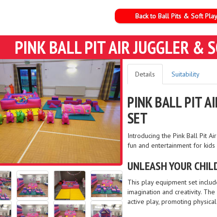
Back to Ball Pits & Soft Pla
PINK BALL PIT AIR JUGGLER &
Details
Suitability
PINK BALL PIT 
SET
Introducing the Pink Ball Pit 
fun and entertainment for kids
UNLEASH YOUR CHILD
This play equipment set include
imagination and creativity. Th
active play, promoting physica