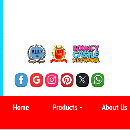
Home
Products
About Us