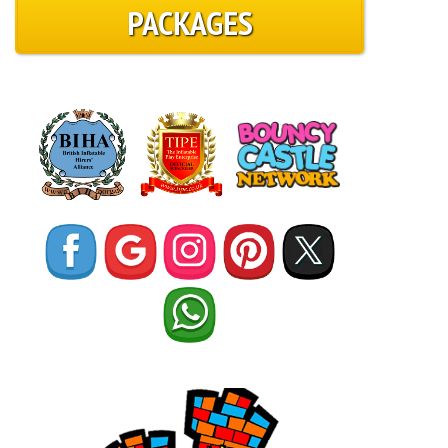
PACKAGES