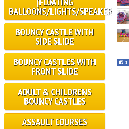
(FLOATING
BALLOONS/LIGHTS/SPEAKER)
BOUNCY CASTLE WITH
SIDE SLIDE
BOUNCY CASTLES WITH
FRONT SLIDE
ADULT & CHILDRENS
BOUNCY CASTLES
ASSAULT COURSES