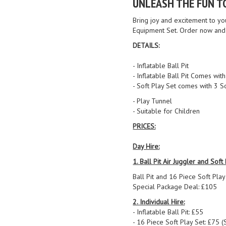
UNLEASH THE FUN T
Bring joy and excitement to you
Equipment Set. Order now and 
DETAILS:
- Inflatable Ball Pit
- Inflatable Ball Pit Comes wi
- Soft Play Set comes with 3 S
- Play Tunnel
- Suitable for Children
PRICES:
Day Hire:
1. Ball Pit Air Juggler and Soft
Ball Pit and 16 Piece Soft Play
Special Package Deal: £105
2. Individual Hire:
- Inflatable Ball Pit: £55
- 16 Piece Soft Play Set: £75 