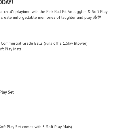
ODAY!
r child's playtime with the Pink Ball Pit Air Juggler & Soft Play
create unforgettable memories of laughter and play. 🎪🎊
th Commercial Grade Balls (runs off a 1.5kw Blower)
oft Play Mats
 Play Set
(Soft Play Set comes with 3 Soft Play Mats)