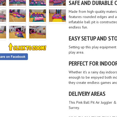
SAFE AND DURABLE 
Made from high-quality material
features rounded edges and a c
inflatable ball pit is construc
endless fun.
EASY SETUP AND STO
Setting up this play equipment 
play area.
PERFECT FOR INDOO
Whether it's a rainy day indoor
enough to be enjoyed both indo
they create endless games and 
DELIVERY AREAS
This Pink Ball Pit Air Juggler 
Surrey.