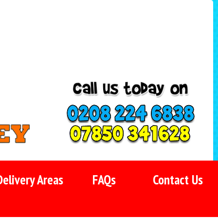
Delivery Areas
FAQs
Contact Us