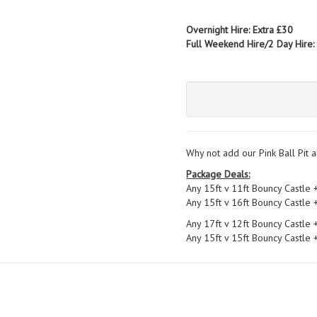
Overnight Hire: Extra £30
Full Weekend Hire/2 Day Hire:
Why not add our Pink Ball Pit a
Package Deals:
Any 15ft v 11ft Bouncy Castle 
Any 15ft v 16ft Bouncy Castle 
Any 17ft v 12ft Bouncy Castle 
Any 15ft v 15ft Bouncy Castle 