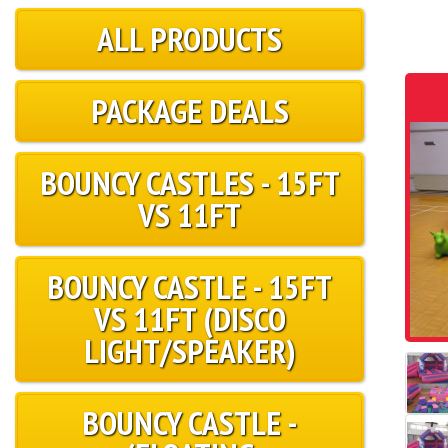
ALL PRODUCTS
PACKAGE DEALS
BOUNCY CASTLES - 15FT
VS 11FT
BOUNCY CASTLE - 15FT
VS 11FT (DISCO
LIGHT/SPEAKER)
BOUNCY CASTLE -