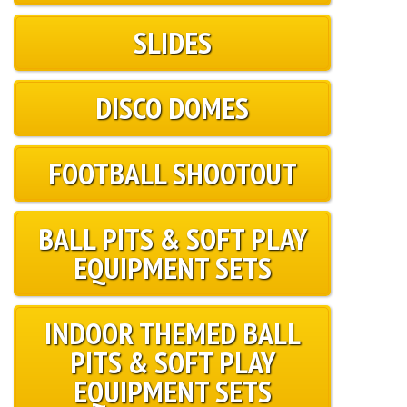
SLIDES
DISCO DOMES
FOOTBALL SHOOTOUT
BALL PITS & SOFT PLAY
EQUIPMENT SETS
INDOOR THEMED BALL
PITS & SOFT PLAY
EQUIPMENT SETS