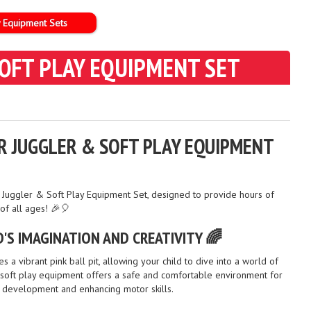
y Equipment Sets
 SOFT PLAY EQUIPMENT SET
AIR JUGGLER & SOFT PLAY EQUIPMENT
Air Juggler & Soft Play Equipment Set, designed to provide hours of
 of all ages! 🎉🎈
'S IMAGINATION AND CREATIVITY 🌈
s a vibrant pink ball pit, allowing your child to dive into a world of
e soft play equipment offers a safe and comfortable environment for
l development and enhancing motor skills.