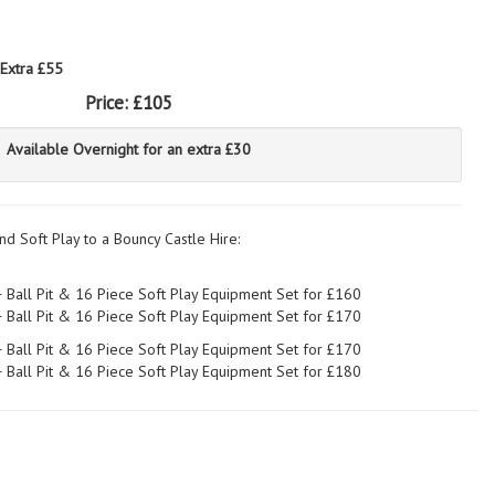
 Extra £55
Price:
£105
Available Overnight for an extra £30
nd Soft Play to a Bouncy Castle Hire:
+ Ball Pit & 16 Piece Soft Play Equipment Set for £160
+ Ball Pit & 16 Piece Soft Play Equipment Set for £170
+ Ball Pit & 16 Piece Soft Play Equipment Set for £170
+ Ball Pit & 16 Piece Soft Play Equipment Set for £180