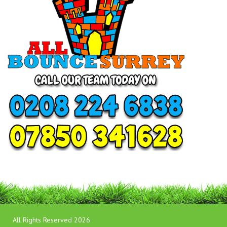
All Rights Reserved 2026