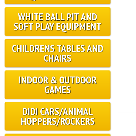
WHITE BALL PIT AND
SOFT PLAY EQUIPMENT
CHILDRENS TABLES AND
CHAIRS
INDOOR & OUTDOOR
GAMES
DIDI CARS/ANIMAL
HOPPERS/ROCKERS