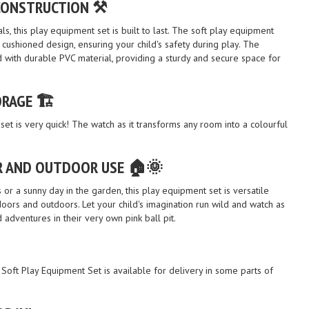
CONSTRUCTION ⚒️
s, this play equipment set is built to last. The soft play equipment
ushioned design, ensuring your child's safety during play. The
ted with durable PVC material, providing a sturdy and secure space for
RAGE 🏗️
set is very quick! The watch as it transforms any room into a colourful
R AND OUTDOOR USE 🏠🌞
s or a sunny day in the garden, this play equipment set is versatile
ors and outdoors. Let your child's imagination run wild and watch as
adventures in their very own pink ball pit.
& Soft Play Equipment Set is available for delivery in some parts of