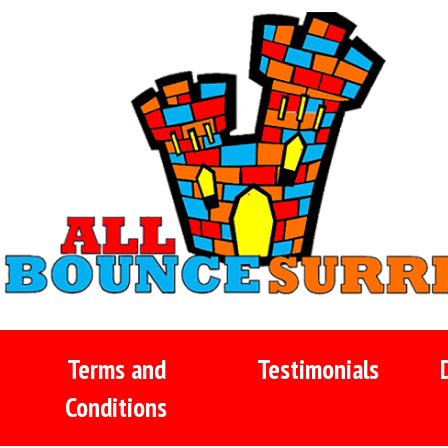
Terms and
Testimonials
Conditions