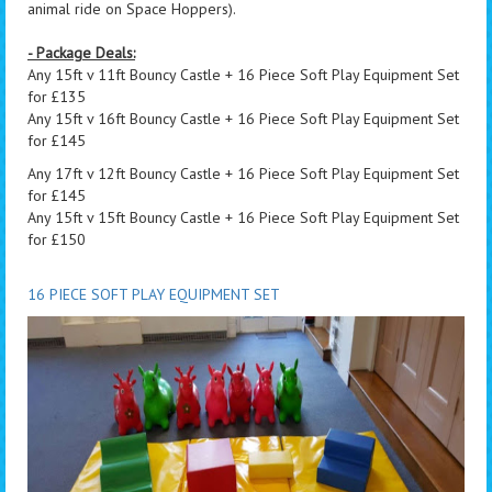
animal ride on Space Hoppers).
- Package Deals:
Any 15ft v 11ft Bouncy Castle + 16 Piece Soft Play Equipment Set
for £135
Any 15ft v 16ft Bouncy Castle + 16 Piece Soft Play Equipment Set
for £145
Any 17ft v 12ft Bouncy Castle + 16 Piece Soft Play Equipment Set
for £145
Any 15ft v 15ft Bouncy Castle + 16 Piece Soft Play Equipment Set
for £150
16 PIECE SOFT PLAY EQUIPMENT SET