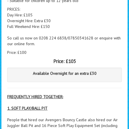
- Suitable for children up to 12 years old
PRICES:
Day Hire: £105
Overnight Hire: Extra £30
Full Weekend Hire: £150
So call us now on 0208 224 6838/07850341628 or enquire with
our online form.
Price: £100
Price:
£105
Available Overnight for an extra £30
FREQUENTLY HIRED TOGETHER:
1. SOFT PLAY/BALL PIT
People that hired our Avengers Bouncy Castle also hired our Air
Juggler Ball Pit and 16 Piece Soft Play Equipment Set (including