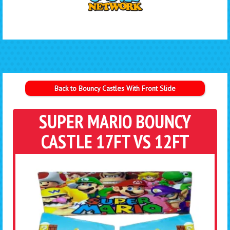
Back to Bouncy Castles With Front Slide
SUPER MARIO BOUNCY
CASTLE 17FT VS 12FT