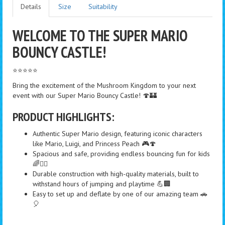
Details
Size
Suitability
WELCOME TO THE SUPER MARIO
BOUNCY CASTLE!
⭐⭐⭐⭐⭐
Bring the excitement of the Mushroom Kingdom to your next
event with our Super Mario Bouncy Castle! 🍄🏰
PRODUCT HIGHLIGHTS:
Authentic Super Mario design, featuring iconic characters
like Mario, Luigi, and Princess Peach 🎮🍄
Spacious and safe, providing endless bouncing fun for kids
🌈🤸‍♂️
Durable construction with high-quality materials, built to
withstand hours of jumping and playtime 💪🏢
Easy to set up and deflate by one of our amazing team 🚗
🎈