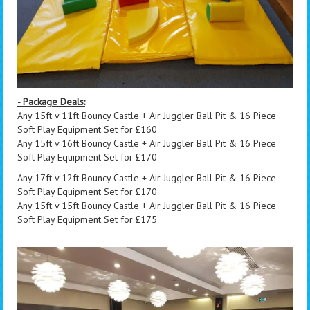
- Package Deals:
Any 15ft v 11ft Bouncy Castle + Air Juggler Ball Pit & 16 Piece
Soft Play Equipment Set for £160
Any 15ft v 16ft Bouncy Castle + Air Juggler Ball Pit & 16 Piece
Soft Play Equipment Set for £170
Any 17ft v 12ft Bouncy Castle + Air Juggler Ball Pit & 16 Piece
Soft Play Equipment Set for £170
Any 15ft v 15ft Bouncy Castle + Air Juggler Ball Pit & 16 Piece
Soft Play Equipment Set for £175