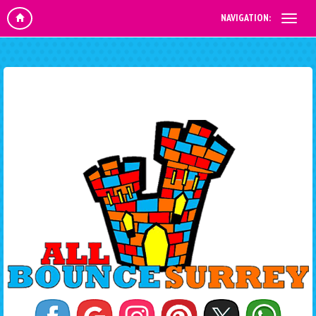
NAVIGATION: