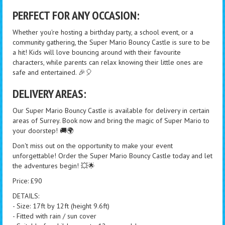
PERFECT FOR ANY OCCASION:
Whether you're hosting a birthday party, a school event, or a
community gathering, the Super Mario Bouncy Castle is sure to be
a hit! Kids will love bouncing around with their favourite
characters, while parents can relax knowing their little ones are
safe and entertained. 🎉🎈
DELIVERY AREAS:
Our Super Mario Bouncy Castle is available for delivery in certain
areas of Surrey. Book now and bring the magic of Super Mario to
your doorstep! 🚚🌍
Don't miss out on the opportunity to make your event
unforgettable! Order the Super Mario Bouncy Castle today and let
the adventures begin! 💥🌟
Price: £90
DETAILS:
- Size: 17ft by 12ft (height 9.6ft)
- Fitted with rain / sun cover