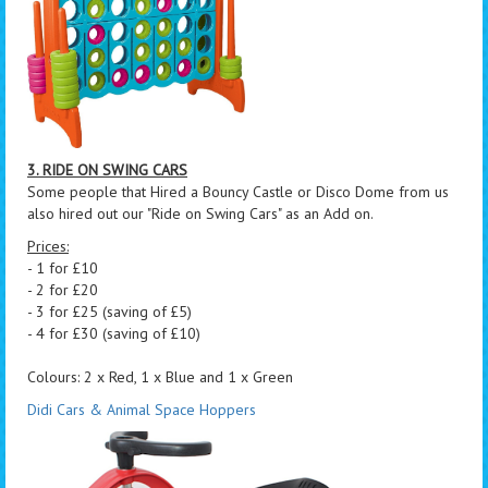
3. RIDE ON SWING CARS
Some people that Hired a Bouncy Castle or Disco Dome from us
also hired out our "Ride on Swing Cars" as an Add on.
Prices:
- 1 for £10
- 2 for £20
- 3 for £25 (saving of £5)
- 4 for £30 (saving of £10)
Colours: 2 x Red, 1 x Blue and 1 x Green
Didi Cars & Animal Space Hoppers