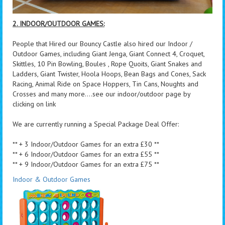
2. INDOOR/OUTDOOR GAMES:
People that Hired our Bouncy Castle also hired our Indoor /
Outdoor Games, including Giant Jenga, Giant Connect 4, Croquet,
Skittles, 10 Pin Bowling, Boules , Rope Quoits, Giant Snakes and
Ladders, Giant Twister, Hoola Hoops, Bean Bags and Cones, Sack
Racing, Animal Ride on Space Hoppers, Tin Cans, Noughts and
Crosses and many more....see our indoor/outdoor page by
clicking on link
We are currently running a Special Package Deal Offer:
** + 3 Indoor/Outdoor Games for an extra £30 **
** + 6 Indoor/Outdoor Games for an extra £55 **
** + 9 Indoor/Outdoor Games for an extra £75 **
Indoor & Outdoor Games