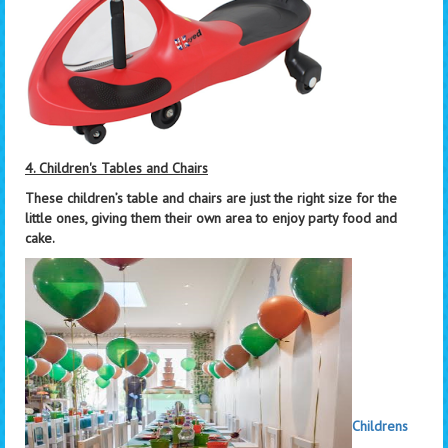
4. Children's Tables and Chairs
These children’s table and chairs are just the right size for the
little ones, giving them their own area to enjoy party food and
cake.
Childrens