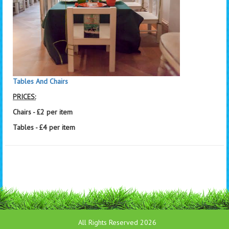
Tables And Chairs
PRICES:
Chairs - £2 per item
Tables - £4 per item
All Rights Reserved 2026