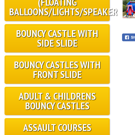
(FLOATING
BALLOONS/LIGHTS/SPEAKER)
BOUNCY CASTLE WITH
SIDE SLIDE
BOUNCY CASTLES WITH
FRONT SLIDE
ADULT & CHILDRENS
BOUNCY CASTLES
ASSAULT COURSES