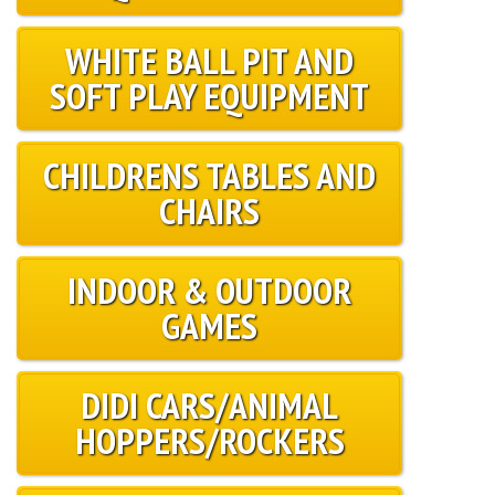
WHITE BALL PIT AND
SOFT PLAY EQUIPMENT
CHILDRENS TABLES AND
CHAIRS
INDOOR & OUTDOOR
GAMES
DIDI CARS/ANIMAL
HOPPERS/ROCKERS