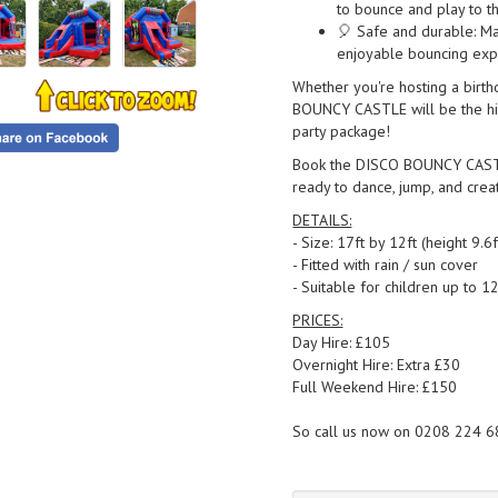
to bounce and play to th
🎈 Safe and durable: Ma
enjoyable bouncing exp
Whether you're hosting a birth
BOUNCY CASTLE will be the highl
party package!
Book the DISCO BOUNCY CASTLE 
ready to dance, jump, and creat
DETAILS:
- Size: 17ft by 12ft (height 9.6f
- Fitted with rain / sun cover
- Suitable for children up to 1
PRICES:
Day Hire: £105
Overnight Hire: Extra £30
Full Weekend Hire: £150
So call us now on 0208 224 6