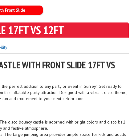
th Front Slide
E 17FT VS 12FT
ility
ASTLE WITH FRONT SLIDE 17FT VS
e perfect addition to any party or event in Surrey! Get ready to
n this inflatable party attraction. Designed with a vibrant disco theme,
he fun and excitement to your next celebration.
The disco bouncy castle is adorned with bright colors and disco ball
ely and festive atmosphere.
a: The large jumping area provides ample space for kids and adults