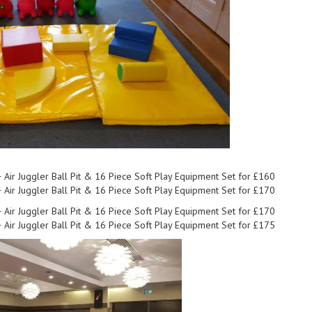
+ Air Juggler Ball Pit & 16 Piece Soft Play Equipment Set for £160
+ Air Juggler Ball Pit & 16 Piece Soft Play Equipment Set for £170
+ Air Juggler Ball Pit & 16 Piece Soft Play Equipment Set for £170
+ Air Juggler Ball Pit & 16 Piece Soft Play Equipment Set for £175