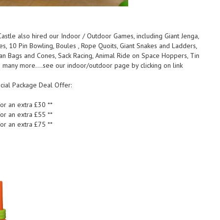
astle also hired our Indoor / Outdoor Games, including Giant Jenga,
les, 10 Pin Bowling, Boules , Rope Quoits, Giant Snakes and Ladders,
ean Bags and Cones, Sack Racing, Animal Ride on Space Hoppers, Tin
 many more....see our indoor/outdoor page by clicking on link
cial Package Deal Offer:
or an extra £30 **
or an extra £55 **
or an extra £75 **