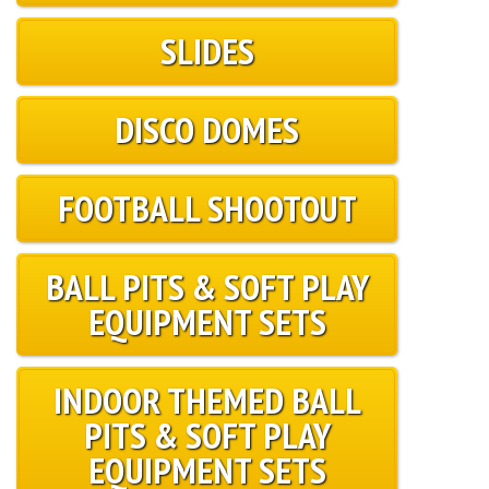
SLIDES
DISCO DOMES
FOOTBALL SHOOTOUT
BALL PITS & SOFT PLAY
EQUIPMENT SETS
INDOOR THEMED BALL
PITS & SOFT PLAY
EQUIPMENT SETS