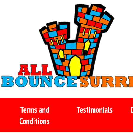
Terms and
Testimonials
Conditions