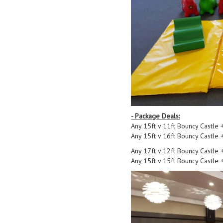
- Package Deals:
Any 15ft v 11ft Bouncy Castle 
Any 15ft v 16ft Bouncy Castle 
Any 17ft v 12ft Bouncy Castle 
Any 15ft v 15ft Bouncy Castle 