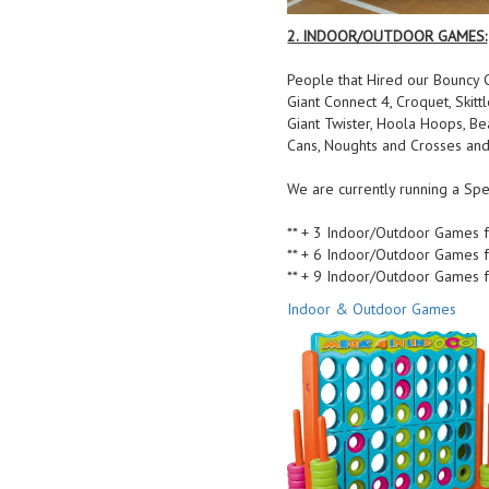
2. INDOOR/OUTDOOR GAMES:
People that Hired our Bouncy C
Giant Connect 4, Croquet, Skitt
Giant Twister, Hoola Hoops, B
Cans, Noughts and Crosses and
We are currently running a Spe
** + 3 Indoor/Outdoor Games f
** + 6 Indoor/Outdoor Games f
** + 9 Indoor/Outdoor Games f
Indoor & Outdoor Games