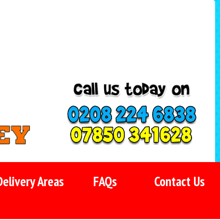
Delivery Areas
FAQs
Contact Us