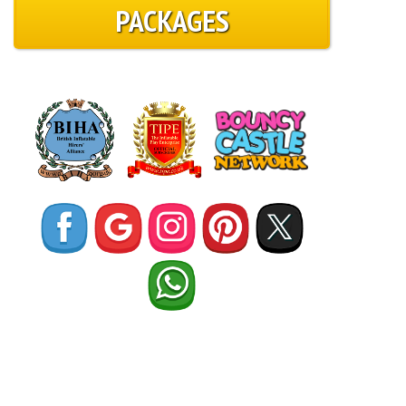
PACKAGES