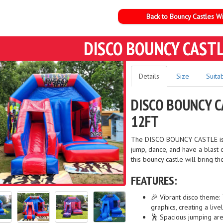
Back to Bouncy Castles Wi
DISCO BOUNCY CASTL
Details
Size
Suitab
DISCO BOUNCY C
12FT
The DISCO BOUNCY CASTLE is th
jump, dance, and have a blast o
this bouncy castle will bring t
FEATURES:
🎉 Vibrant disco theme: 
graphics, creating a liv
🕺 Spacious jumping are