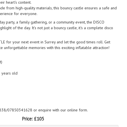
eir heart's content.
de from high-quality materials, this bouncy castle ensures a safe and
erience for everyone.
day party, a family gathering, or a community event, the DISCO
ight of the day. It's not just a bouncy castle, it's a complete disco
for your next event in Surrey and let the good times roll. Get
e unforgettable memories with this exciting inflatable attraction!
t)
2 years old
838/07850341628 or enquire with our online form.
Price:
£105