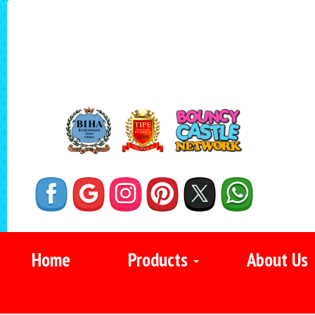
Home
Products
About Us