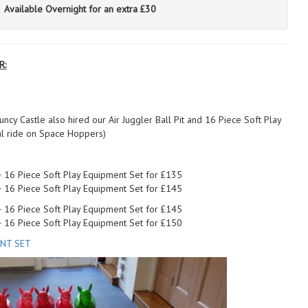
Available Overnight for an extra £30
R:
ncy Castle also hired our Air Juggler Ball Pit and 16 Piece Soft Play
al ride on Space Hoppers)
 + 16 Piece Soft Play Equipment Set for £135
 + 16 Piece Soft Play Equipment Set for £145
 + 16 Piece Soft Play Equipment Set for £145
 + 16 Piece Soft Play Equipment Set for £150
ENT SET