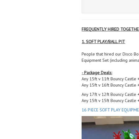
FREQUENTLY HIRED TOGETHE
1. SOFT PLAY/BALL PIT
People that hired our Disco Bou
Equipment Set (including anim
- Package Deals:
Any 15ft v 11ft Bouncy Castle
Any 15ft v 16ft Bouncy Castle
Any 17ft v 12ft Bouncy Castle
Any 15ft v 15ft Bouncy Castle
16 PIECE SOFT PLAY EQUIPM