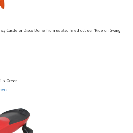
cy Castle or Disco Dome from us also hired out our "Ride on Swing
 1 x Green
pers