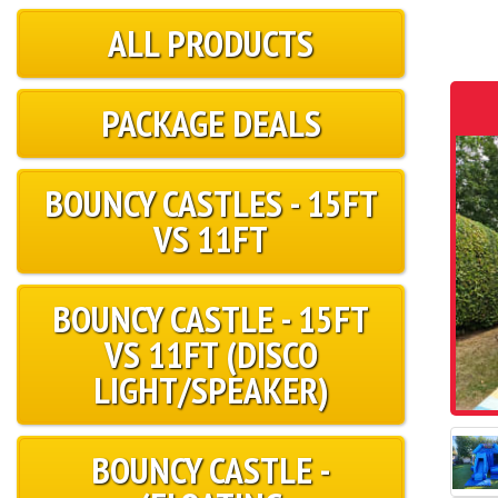
ALL PRODUCTS
PACKAGE DEALS
BOUNCY CASTLES - 15FT
VS 11FT
BOUNCY CASTLE - 15FT
VS 11FT (DISCO
LIGHT/SPEAKER)
BOUNCY CASTLE -