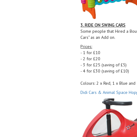
3. RIDE ON SWING CARS
Some people that Hired a Boun
Cars" as an Add on.
Prices:
- 1 for £10
- 2 for £20
- 3 for £25 (saving of £5)
- 4 for £30 (saving of £10)
Colours: 2 x Red, 1 x Blue and
Didi Cars & Animal Space Hop