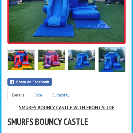
Details
Size
Suitability
SMURFS BOUNCY CASTLE WITH FRONT SLIDE
SMURFS BOUNCY CASTLE