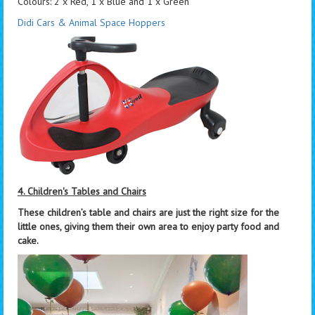
Colours: 2 x Red, 1 x Blue and 1 x Green
Didi Cars & Animal Space Hoppers
4. Children's Tables and Chairs
These children’s table and chairs are just the right size for the
little ones, giving them their own area to enjoy party food and
cake.