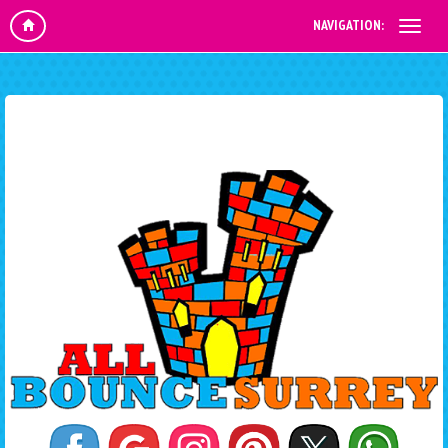
NAVIGATION: