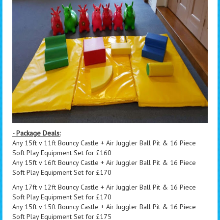
- Package Deals:
Any 15ft v 11ft Bouncy Castle + Air Juggler Ball Pit & 16 Piece
Soft Play Equipment Set for £160
Any 15ft v 16ft Bouncy Castle + Air Juggler Ball Pit & 16 Piece
Soft Play Equipment Set for £170
Any 17ft v 12ft Bouncy Castle + Air Juggler Ball Pit & 16 Piece
Soft Play Equipment Set for £170
Any 15ft v 15ft Bouncy Castle + Air Juggler Ball Pit & 16 Piece
Soft Play Equipment Set for £175