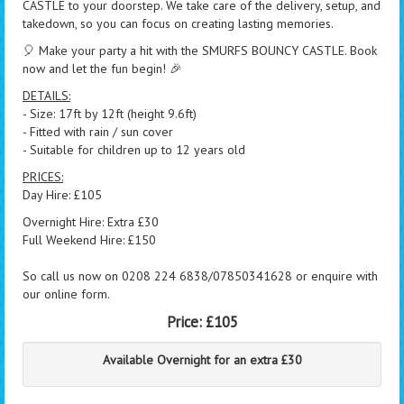
CASTLE to your doorstep. We take care of the delivery, setup, and
takedown, so you can focus on creating lasting memories.
🎈 Make your party a hit with the SMURFS BOUNCY CASTLE. Book
now and let the fun begin! 🎉
DETAILS:
- Size: 17ft by 12ft (height 9.6ft)
- Fitted with rain / sun cover
- Suitable for children up to 12 years old
PRICES:
Day Hire: £105
Overnight Hire: Extra £30
Full Weekend Hire: £150
So call us now on 0208 224 6838/07850341628 or enquire with
our online form.
Price:
£105
Available Overnight for an extra £30