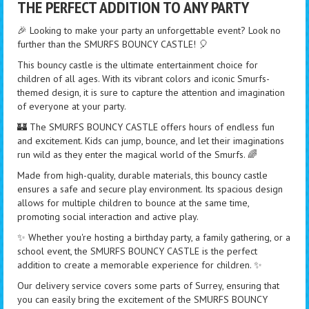
THE PERFECT ADDITION TO ANY PARTY
🎉 Looking to make your party an unforgettable event? Look no
further than the SMURFS BOUNCY CASTLE! 🎈
This bouncy castle is the ultimate entertainment choice for
children of all ages. With its vibrant colors and iconic Smurfs-
themed design, it is sure to capture the attention and imagination
of everyone at your party.
🏰 The SMURFS BOUNCY CASTLE offers hours of endless fun
and excitement. Kids can jump, bounce, and let their imaginations
run wild as they enter the magical world of the Smurfs. 🌈
Made from high-quality, durable materials, this bouncy castle
ensures a safe and secure play environment. Its spacious design
allows for multiple children to bounce at the same time,
promoting social interaction and active play.
✨ Whether you're hosting a birthday party, a family gathering, or a
school event, the SMURFS BOUNCY CASTLE is the perfect
addition to create a memorable experience for children. ✨
Our delivery service covers some parts of Surrey, ensuring that
you can easily bring the excitement of the SMURFS BOUNCY