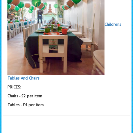
Childrens
Tables And Chairs
PRICES:
Chairs - £2 per item
Tables - £4 per item