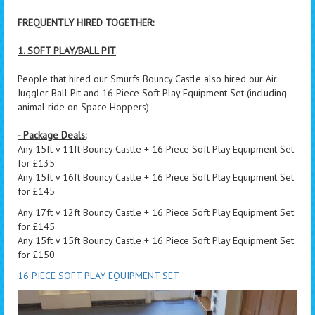
FREQUENTLY HIRED TOGETHER:
1. SOFT PLAY/BALL PIT
People that hired our Smurfs Bouncy Castle also hired our Air
Juggler Ball Pit and 16 Piece Soft Play Equipment Set (including
animal ride on Space Hoppers)
- Package Deals:
Any 15ft v 11ft Bouncy Castle + 16 Piece Soft Play Equipment Set
for £135
Any 15ft v 16ft Bouncy Castle + 16 Piece Soft Play Equipment Set
for £145
Any 17ft v 12ft Bouncy Castle + 16 Piece Soft Play Equipment Set
for £145
Any 15ft v 15ft Bouncy Castle + 16 Piece Soft Play Equipment Set
for £150
16 PIECE SOFT PLAY EQUIPMENT SET