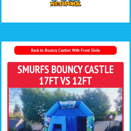
Back to Bouncy Castles With Front Slide
SMURFS BOUNCY CASTLE
17FT VS 12FT