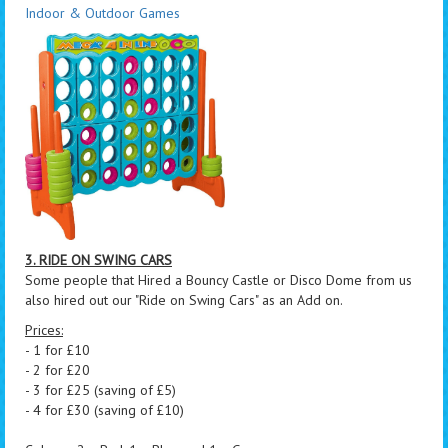
Indoor & Outdoor Games
3. RIDE ON SWING CARS
Some people that Hired a Bouncy Castle or Disco Dome from us
also hired out our "Ride on Swing Cars" as an Add on.
Prices:
- 1 for £10
- 2 for £20
- 3 for £25 (saving of £5)
- 4 for £30 (saving of £10)