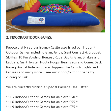
2. INDOOR/OUTDOOR GAMES:
People that Hired our Bouncy Castle also hired our Indoor /
Outdoor Games, including Giant Jenga, Giant Connect 4, Croquet,
Skittles, 10 Pin Bowling, Boules , Rope Quoits, Giant Snakes and
Ladders, Giant Twister, Hoola Hoops, Bean Bags and Cones, Sack
Racing, Animal Ride on Space Hoppers, Tin Cans, Noughts and
Crosses and many more....see our indoor/outdoor page by
clicking on link
We are currently running a Special Package Deal Offer:
** + 3 Indoor/Outdoor Games for an extra £30 **
** + 6 Indoor/Outdoor Games for an extra £55 **
** + 9 Indoor/Outdoor Games for an extra £75 **