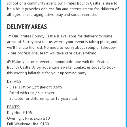
school or a community event, our Pirates Bouncy Castle is sure to
be a hit. It provides endless fun and entertainment for children of
all ages, encouraging active play and social interaction.
DELIVERY AREAS
📍 Our Pirates Bouncy Castle is available for delivery to some
areas of Surrey. Just tell us where your event is taking place, and
we'll handle the rest. No need to worry about setup or takedown
– our professional team will take care of everything.
🎁 Make your next event a memorable one with the Pirates
Bouncy Castle. Ahoy, adventure awaits! Contact us today to book
this exciting inflatable for your upcoming party.
DETAILS:
- Size: 17ft by 12ft (height 9.6ft)
- Fitted with rain / sun cover
- Suitable for children up to 12 years old
PRICES:
Day Hire: £105
Overnight Hire: Extra £30
Full Weekend Hire: £150