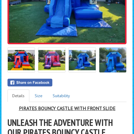
Details
Size
Suitability
PIRATES BOUNCY CASTLE WITH FRONT SLIDE
UNLEASH THE ADVENTURE WITH
OUR PIRATES BOUNCY CASTLE