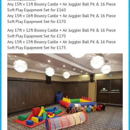
Any 15ft v 11ft Bouncy Castle + Air Juggler Ball Pit & 16 Piece
Soft Play Equipment Set for £160
Any 15ft v 16ft Bouncy Castle + Air Juggler Ball Pit & 16 Piece
Soft Play Equipment Set for £170
Any 17ft v 12ft Bouncy Castle + Air Juggler Ball Pit & 16 Piece
Soft Play Equipment Set for £170
Any 15ft v 15ft Bouncy Castle + Air Juggler Ball Pit & 16 Piece
Soft Play Equipment Set for £175