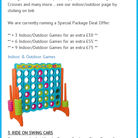
Crosses and many more....see our indoor/outdoor page by
clicking on link
We are currently running a Special Package Deal Offer:
** + 3 Indoor/Outdoor Games for an extra £30 **
** + 6 Indoor/Outdoor Games for an extra £55 **
** + 9 Indoor/Outdoor Games for an extra £75 **
Indoor & Outdoor Games
3. RIDE ON SWING CARS