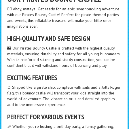
🏴‍☠️ Ahoy, mateys! Get ready for an epic, swashbuckling adventure
with our Pirates Bouncy Castle! Perfect for pirate-themed parties
and events, this inflatable treasure will make your little ones'
imaginations soar.
HIGH-QUALITY AND SAFE DESIGN
🏰 Our Pirates Bouncy Castle is crafted with the highest quality
materials, ensuring durability and safety for all young buccaneers.
With its reinforced stitching and sturdy construction, you can be
confident that it will withstand hours of bouncing and play.
EXCITING FEATURES
⚓️ Shaped like a pirate ship, complete with sails and a Jolly Roger
flag, this bouncy castle will transport your kids straight into the
world of adventure. The vibrant colorus and detailed graphics
add to the immersive experience.
PERFECT FOR VARIOUS EVENTS
🎉 Whether you're hosting a birthday party, a family gathering,