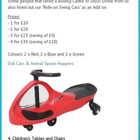
Some people that Hired a Bouncy Castle or Disco Dome from us
also hired out our "Ride on Swing Cars" as an Add on.
Prices:
- 1 for £10
- 2 for £20
- 3 for £25 (saving of £5)
- 4 for £30 (saving of £10)
Colours: 2 x Red, 1 x Blue and 1 x Green
Didi Cars & Animal Space Hoppers
4. Children's Tables and Chairs