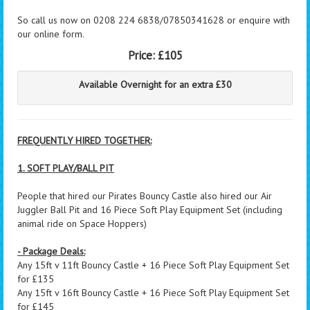
So call us now on 0208 224 6838/07850341628 or enquire with
our online form.
Price:
£105
Available Overnight for an extra £30
FREQUENTLY HIRED TOGETHER:
1. SOFT PLAY/BALL PIT
People that hired our Pirates Bouncy Castle also hired our Air
Juggler Ball Pit and 16 Piece Soft Play Equipment Set (including
animal ride on Space Hoppers)
- Package Deals:
Any 15ft v 11ft Bouncy Castle + 16 Piece Soft Play Equipment Set
for £135
Any 15ft v 16ft Bouncy Castle + 16 Piece Soft Play Equipment Set
for £145