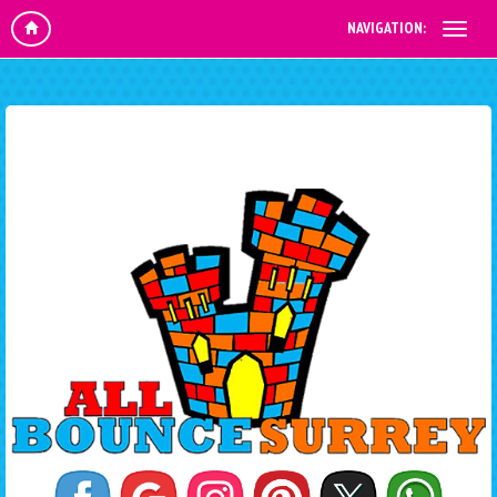
NAVIGATION: