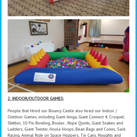
2. INDOOR/OUTDOOR GAMES:
People that Hired our Bouncy Castle also hired our Indoor /
Outdoor Games, including Giant Jenga, Giant Connect 4, Croquet,
Skittles, 10 Pin Bowling, Boules , Rope Quoits, Giant Snakes and
Ladders, Giant Twister, Hoola Hoops, Bean Bags and Cones, Sack
Racing, Animal Ride on Space Hoppers, Tin Cans, Noughts and