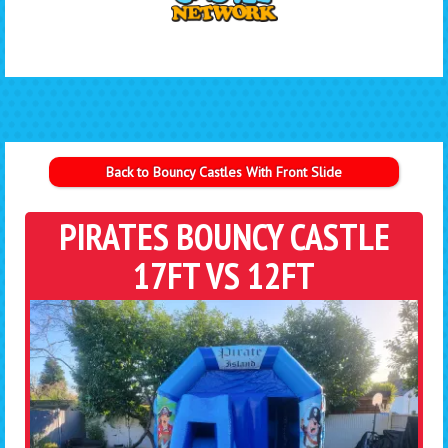
Back to Bouncy Castles With Front Slide
PIRATES BOUNCY CASTLE
17FT VS 12FT