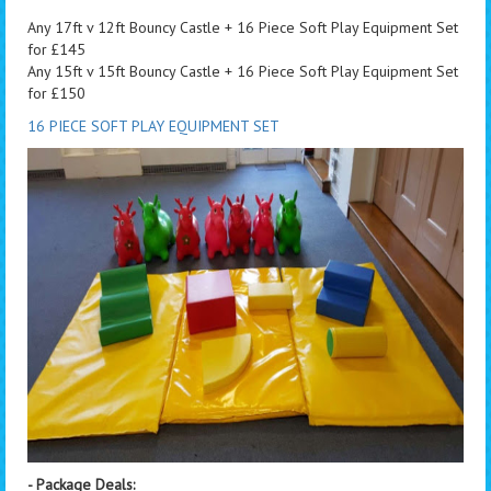
Any 17ft v 12ft Bouncy Castle + 16 Piece Soft Play Equipment Set
for £145
Any 15ft v 15ft Bouncy Castle + 16 Piece Soft Play Equipment Set
for £150
16 PIECE SOFT PLAY EQUIPMENT SET
- Package Deals: