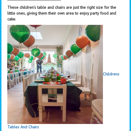
These children’s table and chairs are just the right size for the
little ones, giving them their own area to enjoy party food and
cake.
Childrens
Tables And Chairs