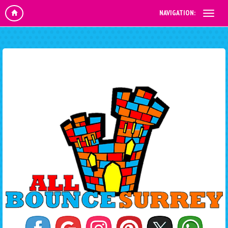
NAVIGATION: