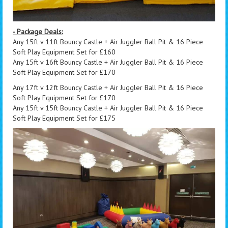
- Package Deals:
Any 15ft v 11ft Bouncy Castle + Air Juggler Ball Pit & 16 Piece
Soft Play Equipment Set for £160
Any 15ft v 16ft Bouncy Castle + Air Juggler Ball Pit & 16 Piece
Soft Play Equipment Set for £170
Any 17ft v 12ft Bouncy Castle + Air Juggler Ball Pit & 16 Piece
Soft Play Equipment Set for £170
Any 15ft v 15ft Bouncy Castle + Air Juggler Ball Pit & 16 Piece
Soft Play Equipment Set for £175