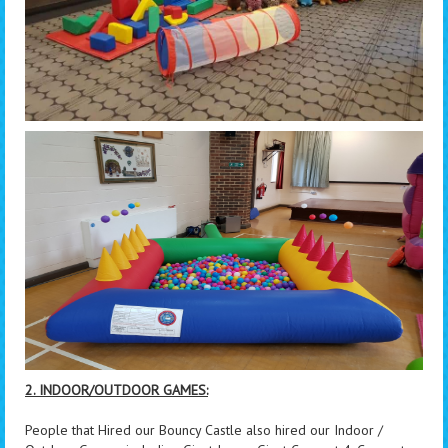
2. INDOOR/OUTDOOR GAMES:
People that Hired our Bouncy Castle also hired our Indoor /