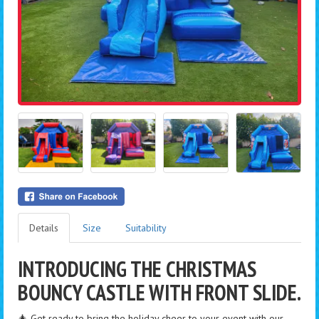
Details
Size
Suitability
INTRODUCING THE CHRISTMAS
BOUNCY CASTLE WITH FRONT SLIDE.
🎄 Get ready to bring the holiday cheer to your event with our