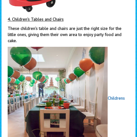
4. Children's Tables and Chairs
These children’s table and chairs are just the right size for the
little ones, giving them their own area to enjoy party food and
cake.
Childrens