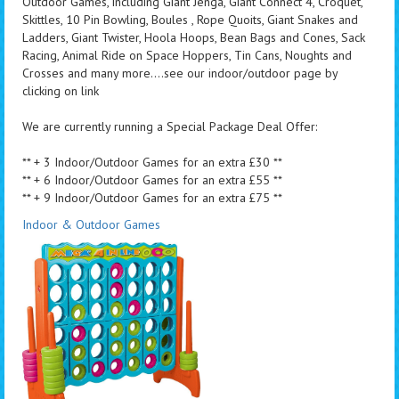
Outdoor Games, including Giant Jenga, Giant Connect 4, Croquet,
Skittles, 10 Pin Bowling, Boules , Rope Quoits, Giant Snakes and
Ladders, Giant Twister, Hoola Hoops, Bean Bags and Cones, Sack
Racing, Animal Ride on Space Hoppers, Tin Cans, Noughts and
Crosses and many more....see our indoor/outdoor page by
clicking on link
We are currently running a Special Package Deal Offer:
** + 3 Indoor/Outdoor Games for an extra £30 **
** + 6 Indoor/Outdoor Games for an extra £55 **
** + 9 Indoor/Outdoor Games for an extra £75 **
Indoor & Outdoor Games