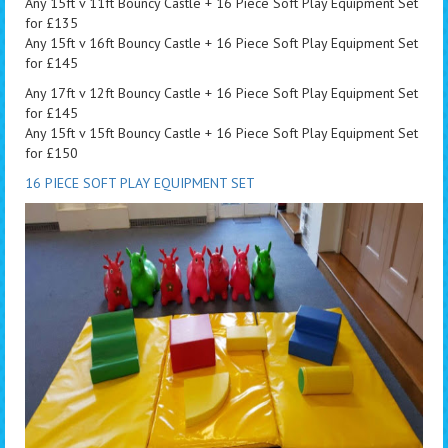
Any 15ft v 11ft Bouncy Castle + 16 Piece Soft Play Equipment Set
for £135
Any 15ft v 16ft Bouncy Castle + 16 Piece Soft Play Equipment Set
for £145
Any 17ft v 12ft Bouncy Castle + 16 Piece Soft Play Equipment Set
for £145
Any 15ft v 15ft Bouncy Castle + 16 Piece Soft Play Equipment Set
for £150
16 PIECE SOFT PLAY EQUIPMENT SET