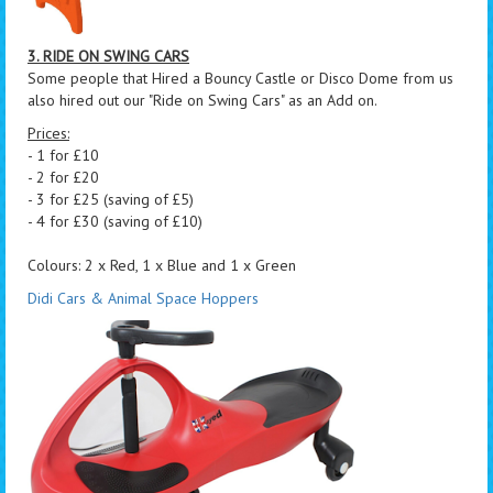
3. RIDE ON SWING CARS
Some people that Hired a Bouncy Castle or Disco Dome from us
also hired out our "Ride on Swing Cars" as an Add on.
Prices:
- 1 for £10
- 2 for £20
- 3 for £25 (saving of £5)
- 4 for £30 (saving of £10)
Colours: 2 x Red, 1 x Blue and 1 x Green
Didi Cars & Animal Space Hoppers