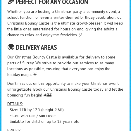
🎉 PERFECT FOR ANY OCCASION
Whether you are hosting a Christmas party, a community event, a
school function, or even a winter-themed birthday celebration, our
Christmas Bouncy Castle is the ultimate crowd-pleaser. It will keep
the little ones entertained for hours on end, giving the adults a
chance to relax and enjoy the festivities. 🎈
🌍 DELIVERY AREAS
Our Christmas Bouncy Castle is available for delivery to some
parts of Surrey. We strive to provide our services to as many
locations as possible, ensuring that everyone can enjoy the
holiday magic. 🌟
Don't miss out on this opportunity to make your Christmas event
unforgettable. Book our Christmas Bouncy Castle today and let the
bouncing fun begin! 🎄🏰
DETAILS:
- Size: 17ft by 12ft (height 9.6ft)
- Fitted with rain / sun cover
- Suitable for children up to 12 years old
PRICES: