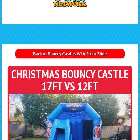
Back to Bouncy Castles With Front Slide
CHRISTMAS BOUNCY CASTLE
17FT VS 12FT