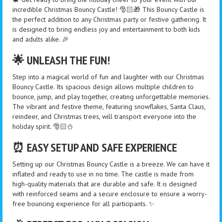
incredible Christmas Bouncy Castle! 🎅🏻🎁 This Bouncy Castle is
the perfect addition to any Christmas party or festive gathering. It
is designed to bring endless joy and entertainment to both kids
and adults alike. 🎉
🌟 UNLEASH THE FUN!
Step into a magical world of fun and laughter with our Christmas
Bouncy Castle. Its spacious design allows multiple children to
bounce, jump, and play together, creating unforgettable memories.
The vibrant and festive theme, featuring snowflakes, Santa Claus,
reindeer, and Christmas trees, will transport everyone into the
holiday spirit. 🎅🏻⛄
⏰ EASY SETUP AND SAFE EXPERIENCE
Setting up our Christmas Bouncy Castle is a breeze. We can have it
inflated and ready to use in no time. The castle is made from
high-quality materials that are durable and safe. It is designed
with reinforced seams and a secure enclosure to ensure a worry-
free bouncing experience for all participants. ✨