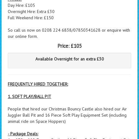
Day Hire: £105
Overnight Hire: Extra £30
Full Weekend Hire: £150
So call us now on 0208 224 6838/07850341628 or enquire with
our online form.
Price:
£105
Available Overnight for an extra £30
FREQUENTLY HIRED TOGETHER:
1. SOFT PLAY/BALL PIT
People that hired our Christmas Bouncy Castle also hired our Air
Juggler Ball Pit and 16 Piece Soft Play Equipment Set (including
animal ride on Space Hoppers)
- Package Deals: