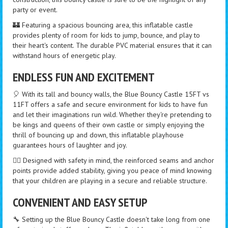
party or event.
🏰 Featuring a spacious bouncing area, this inflatable castle
provides plenty of room for kids to jump, bounce, and play to
their heart's content. The durable PVC material ensures that it can
withstand hours of energetic play.
ENDLESS FUN AND EXCITEMENT
🎈 With its tall and bouncy walls, the Blue Bouncy Castle 15FT vs
11FT offers a safe and secure environment for kids to have fun
and let their imaginations run wild. Whether they're pretending to
be kings and queens of their own castle or simply enjoying the
thrill of bouncing up and down, this inflatable playhouse
guarantees hours of laughter and joy.
🏃‍♀️ Designed with safety in mind, the reinforced seams and anchor
points provide added stability, giving you peace of mind knowing
that your children are playing in a secure and reliable structure.
CONVENIENT AND EASY SETUP
🔧 Setting up the Blue Bouncy Castle doesn't take long from one