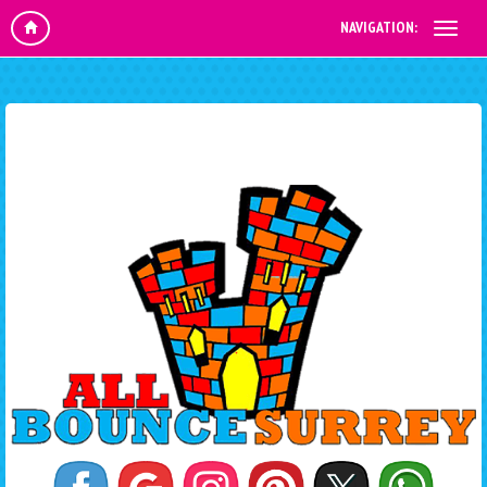
NAVIGATION: