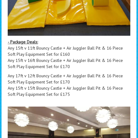
- Package Deals:
Any 15ft v 11ft Bouncy Castle + Air Juggler Ball Pit & 16 Piece
Soft Play Equipment Set for £160
Any 15ft v 16ft Bouncy Castle + Air Juggler Ball Pit & 16 Piece
Soft Play Equipment Set for £170
Any 17ft v 12ft Bouncy Castle + Air Juggler Ball Pit & 16 Piece
Soft Play Equipment Set for £170
Any 15ft v 15ft Bouncy Castle + Air Juggler Ball Pit & 16 Piece
Soft Play Equipment Set for £175