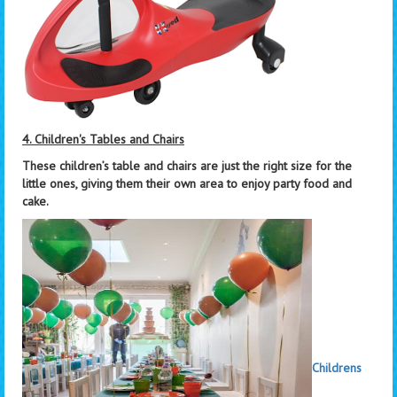
4. Children's Tables and Chairs
These children’s table and chairs are just the right size for the
little ones, giving them their own area to enjoy party food and
cake.
Childrens