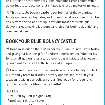
of our trained staff members. The inflatable castle comes with a
powerful electric blower that inflates it in just a matter of minutes.
🚀 This versatile bouncy castle is perfect for birthday parties,
family gatherings, playdates, and other special occasions. It can be
easily transported and set up in various locations within our
delivery areas, making it a popular choice for both residential and
commercial use.
BOOK YOUR BLUE BOUNCY CASTLE
🎁 Don't miss out on the fun! Order your Blue Bouncy Castle today
and give your kids the gift of endless entertainment. Whether it's
for a small gathering or a large event, this inflatable playhouse is
guaranteed to be a hit with children of all ages.
💥 Hurry and place your order now to ensure availability. Contact
our friendly team to discuss delivery options and check if your
location is within our delivery areas. Get ready for a bouncing
good time with the Blue Bouncy Castle!
DETAILS:
- Size: 17ft by 12ft (height 9.6ft)
- Fitted with rain / sun cover