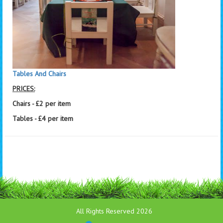
Tables And Chairs
PRICES:
Chairs - £2 per item
Tables - £4 per item
All Rights Reserved 2026