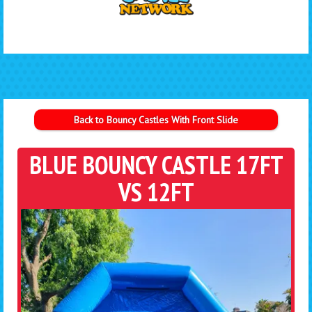
Back to Bouncy Castles With Front Slide
BLUE BOUNCY CASTLE 17FT
VS 12FT