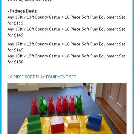
- Package Deals:
Any 15ft v 11ft Bouncy Castle + 16 Piece Soft Play Equipment Set
for £135
Any 15ft v 16ft Bouncy Castle + 16 Piece Soft Play Equipment Set
for £145
Any 17ft v 12ft Bouncy Castle + 16 Piece Soft Play Equipment Set
for £145
Any 15ft v 15ft Bouncy Castle + 16 Piece Soft Play Equipment Set
for £150
16 PIECE SOFT PLAY EQUIPMENT SET