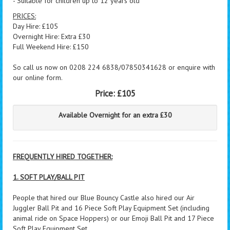
- Suitable for children up to 12 years old
PRICES:
Day Hire: £105
Overnight Hire: Extra £30
Full Weekend Hire: £150
So call us now on 0208 224 6838/07850341628 or enquire with
our online form.
Price:
£105
Available Overnight for an extra £30
FREQUENTLY HIRED TOGETHER:
1. SOFT PLAY/BALL PIT
People that hired our Blue Bouncy Castle also hired our Air
Juggler Ball Pit and 16 Piece Soft Play Equipment Set (including
animal ride on Space Hoppers) or our Emoji Ball Pit and 17 Piece
Soft Play Equipment Set.