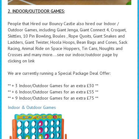
2. INDOOR/OUTDOOR GAMES:
People that Hired our Bouncy Castle also hired our Indoor /
Outdoor Games, including Giant Jenga, Giant Connect 4, Croquet,
Skittles, 10 Pin Bowling, Boules , Rope Quoits, Giant Snakes and
Ladders, Giant Twister, Hoola Hoops, Bean Bags and Cones, Sack
Racing, Animal Ride on Space Hoppers, Tin Cans, Noughts and
Crosses and many more....see our indoor/outdoor page by
clicking on link
We are currently running a Special Package Deal Offer:
** + 3 Indoor/Outdoor Games for an extra £30 **
** + 6 Indoor/Outdoor Games for an extra £55 **
** + 9 Indoor/Outdoor Games for an extra £75 **
Indoor & Outdoor Games