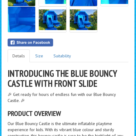
Details
Size
Suitability
INTRODUCING THE BLUE BOUNCY
CASTLE WITH FRONT SLIDE
🎉 Get ready for hours of endless fun with our Blue Bouncy
Castle. 🎉
PRODUCT OVERVIEW
Our Blue Bouncy Castle is the ultimate inflatable playtime
experience for kids. With its vibrant blue colour and sturdy
construction, this bouncy castle is sure to be the highlight of any