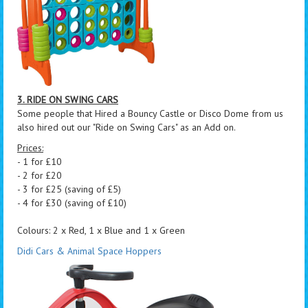
3. RIDE ON SWING CARS
Some people that Hired a Bouncy Castle or Disco Dome from us
also hired out our "Ride on Swing Cars" as an Add on.
Prices:
- 1 for £10
- 2 for £20
- 3 for £25 (saving of £5)
- 4 for £30 (saving of £10)
Colours: 2 x Red, 1 x Blue and 1 x Green
Didi Cars & Animal Space Hoppers