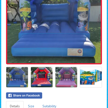
Details
Size
Suitability