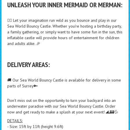
UNLEASH YOUR INNER MERMAID OR MERMAN:
🧜‍♀️ Let your imagination run wild as you bounce and play in our
Sea World Bouncy Castle. Whether you're hosting a birthday party,
a family gathering, or simply want to have some fun in the sun, this
inflatable castle will provide hours of entertainment for children
and adults alike. 🎉
DELIVERY AREAS:
🚚 Our Sea World Bouncy Castle is available for delivery in some
parts of Surrey🔑
Don't miss out on the opportunity to turn your backyard into an
underwater paradise with our Sea World Bouncy Castle. Order
now and get ready to make a splash at your next event! 🌊🏰💦
DETAILS:
- Size: 15ft by 11ft (height 9.6ft)