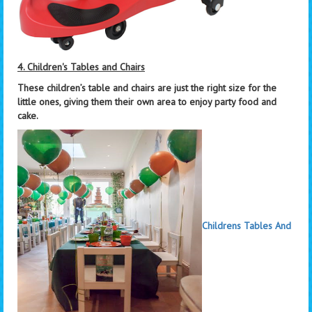
4. Children's Tables and Chairs
These children’s table and chairs are just the right size for the
little ones, giving them their own area to enjoy party food and
cake.
Childrens Tables And