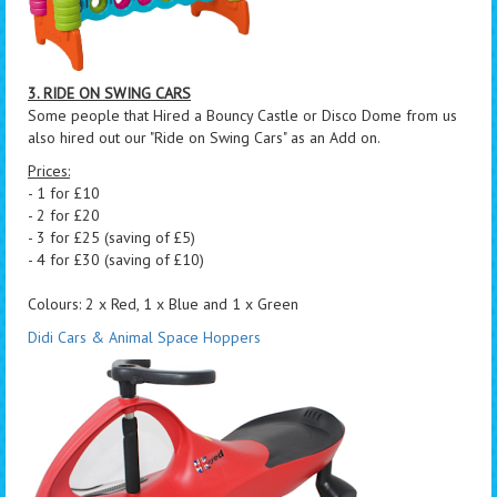
3. RIDE ON SWING CARS
Some people that Hired a Bouncy Castle or Disco Dome from us
also hired out our "Ride on Swing Cars" as an Add on.
Prices:
- 1 for £10
- 2 for £20
- 3 for £25 (saving of £5)
- 4 for £30 (saving of £10)
Colours: 2 x Red, 1 x Blue and 1 x Green
Didi Cars & Animal Space Hoppers