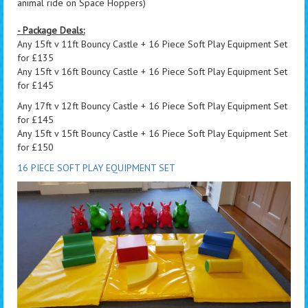
animal ride on Space Hoppers)
- Package Deals:
Any 15ft v 11ft Bouncy Castle + 16 Piece Soft Play Equipment Set
for £135
Any 15ft v 16ft Bouncy Castle + 16 Piece Soft Play Equipment Set
for £145
Any 17ft v 12ft Bouncy Castle + 16 Piece Soft Play Equipment Set
for £145
Any 15ft v 15ft Bouncy Castle + 16 Piece Soft Play Equipment Set
for £150
16 PIECE SOFT PLAY EQUIPMENT SET