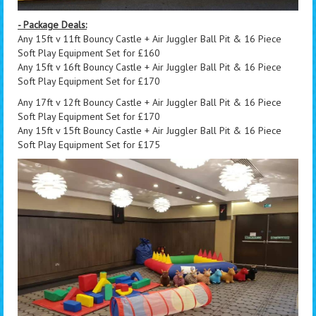
- Package Deals:
Any 15ft v 11ft Bouncy Castle + Air Juggler Ball Pit & 16 Piece
Soft Play Equipment Set for £160
Any 15ft v 16ft Bouncy Castle + Air Juggler Ball Pit & 16 Piece
Soft Play Equipment Set for £170
Any 17ft v 12ft Bouncy Castle + Air Juggler Ball Pit & 16 Piece
Soft Play Equipment Set for £170
Any 15ft v 15ft Bouncy Castle + Air Juggler Ball Pit & 16 Piece
Soft Play Equipment Set for £175