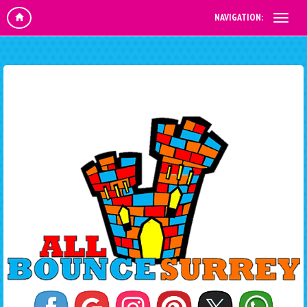
NAVIGATION: