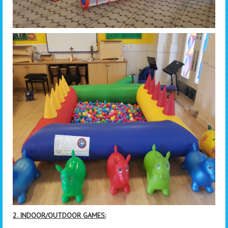
2. INDOOR/OUTDOOR GAMES: