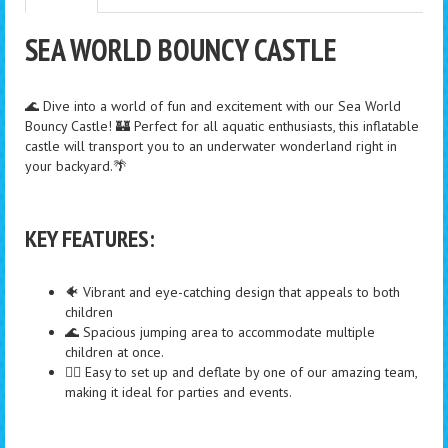
SEA WORLD BOUNCY CASTLE
🌊 Dive into a world of fun and excitement with our Sea World
Bouncy Castle! 🏰 Perfect for all aquatic enthusiasts, this inflatable
castle will transport you to an underwater wonderland right in
your backyard.🌴
KEY FEATURES:
🐠 Vibrant and eye-catching design that appeals to both
children
🌊 Spacious jumping area to accommodate multiple
children at once.
🏄‍♂️ Easy to set up and deflate by one of our amazing team,
making it ideal for parties and events.