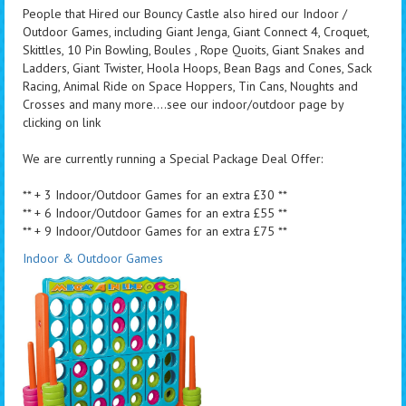
People that Hired our Bouncy Castle also hired our Indoor /
Outdoor Games, including Giant Jenga, Giant Connect 4, Croquet,
Skittles, 10 Pin Bowling, Boules , Rope Quoits, Giant Snakes and
Ladders, Giant Twister, Hoola Hoops, Bean Bags and Cones, Sack
Racing, Animal Ride on Space Hoppers, Tin Cans, Noughts and
Crosses and many more....see our indoor/outdoor page by
clicking on link
We are currently running a Special Package Deal Offer:
** + 3 Indoor/Outdoor Games for an extra £30 **
** + 6 Indoor/Outdoor Games for an extra £55 **
** + 9 Indoor/Outdoor Games for an extra £75 **
Indoor & Outdoor Games