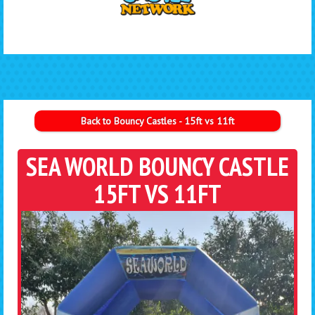
Back to Bouncy Castles - 15ft vs 11ft
SEA WORLD BOUNCY CASTLE
15FT VS 11FT