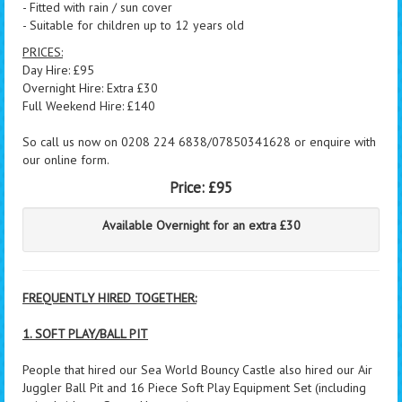
- Fitted with rain / sun cover
- Suitable for children up to 12 years old
PRICES:
Day Hire: £95
Overnight Hire: Extra £30
Full Weekend Hire: £140
So call us now on 0208 224 6838/07850341628 or enquire with
our online form.
Price:
£95
Available Overnight for an extra £30
FREQUENTLY HIRED TOGETHER:
1. SOFT PLAY/BALL PIT
People that hired our Sea World Bouncy Castle also hired our Air
Juggler Ball Pit and 16 Piece Soft Play Equipment Set (including