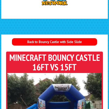
Back to Bouncy Castle with Side Slide
MINECRAFT BOUNCY CASTLE
16FT VS 15FT