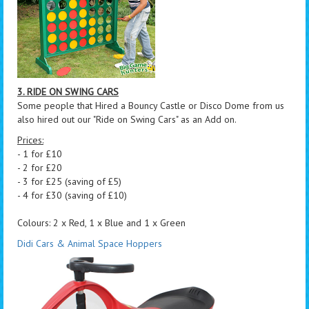
3. RIDE ON SWING CARS
Some people that Hired a Bouncy Castle or Disco Dome from us
also hired out our "Ride on Swing Cars" as an Add on.
Prices:
- 1 for £10
- 2 for £20
- 3 for £25 (saving of £5)
- 4 for £30 (saving of £10)
Colours: 2 x Red, 1 x Blue and 1 x Green
Didi Cars & Animal Space Hoppers