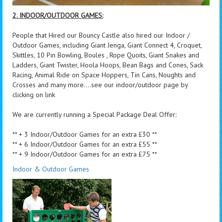
2. INDOOR/OUTDOOR GAMES:
People that Hired our Bouncy Castle also hired our Indoor /
Outdoor Games, including Giant Jenga, Giant Connect 4, Croquet,
Skittles, 10 Pin Bowling, Boules , Rope Quoits, Giant Snakes and
Ladders, Giant Twister, Hoola Hoops, Bean Bags and Cones, Sack
Racing, Animal Ride on Space Hoppers, Tin Cans, Noughts and
Crosses and many more....see our indoor/outdoor page by
clicking on link
We are currently running a Special Package Deal Offer:
** + 3 Indoor/Outdoor Games for an extra £30 **
** + 6 Indoor/Outdoor Games for an extra £55 **
** + 9 Indoor/Outdoor Games for an extra £75 **
Indoor & Outdoor Games