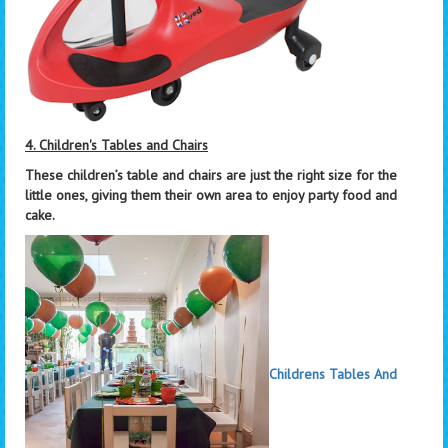
4. Children's Tables and Chairs
These children’s table and chairs are just the right size for the
little ones, giving them their own area to enjoy party food and
cake.
Childrens Tables And