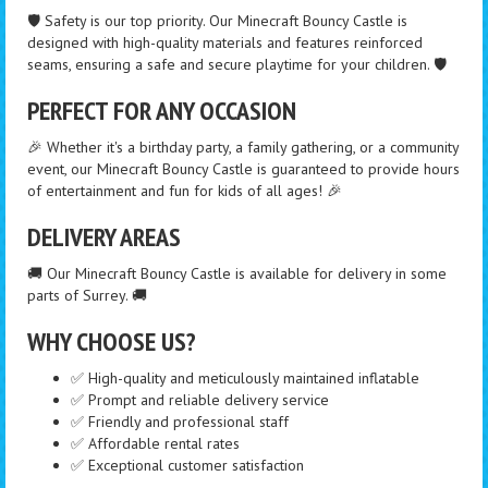
🛡️ Safety is our top priority. Our Minecraft Bouncy Castle is
designed with high-quality materials and features reinforced
seams, ensuring a safe and secure playtime for your children. 🛡️
PERFECT FOR ANY OCCASION
🎉 Whether it's a birthday party, a family gathering, or a community
event, our Minecraft Bouncy Castle is guaranteed to provide hours
of entertainment and fun for kids of all ages! 🎉
DELIVERY AREAS
🚚 Our Minecraft Bouncy Castle is available for delivery in some
parts of Surrey. 🚚
WHY CHOOSE US?
✅ High-quality and meticulously maintained inflatable
✅ Prompt and reliable delivery service
✅ Friendly and professional staff
✅ Affordable rental rates
✅ Exceptional customer satisfaction