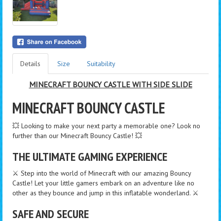
Details
Size
Suitability
MINECRAFT BOUNCY CASTLE WITH SIDE SLIDE
MINECRAFT BOUNCY CASTLE
💥 Looking to make your next party a memorable one? Look no
further than our Minecraft Bouncy Castle! 💥
THE ULTIMATE GAMING EXPERIENCE
⚔️ Step into the world of Minecraft with our amazing Bouncy
Castle! Let your little gamers embark on an adventure like no
other as they bounce and jump in this inflatable wonderland. ⚔️
SAFE AND SECURE