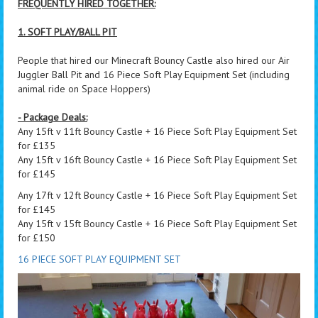
FREQUENTLY HIRED TOGETHER:
1. SOFT PLAY/BALL PIT
People that hired our Minecraft Bouncy Castle also hired our Air
Juggler Ball Pit and 16 Piece Soft Play Equipment Set (including
animal ride on Space Hoppers)
- Package Deals:
Any 15ft v 11ft Bouncy Castle + 16 Piece Soft Play Equipment Set
for £135
Any 15ft v 16ft Bouncy Castle + 16 Piece Soft Play Equipment Set
for £145
Any 17ft v 12ft Bouncy Castle + 16 Piece Soft Play Equipment Set
for £145
Any 15ft v 15ft Bouncy Castle + 16 Piece Soft Play Equipment Set
for £150
16 PIECE SOFT PLAY EQUIPMENT SET