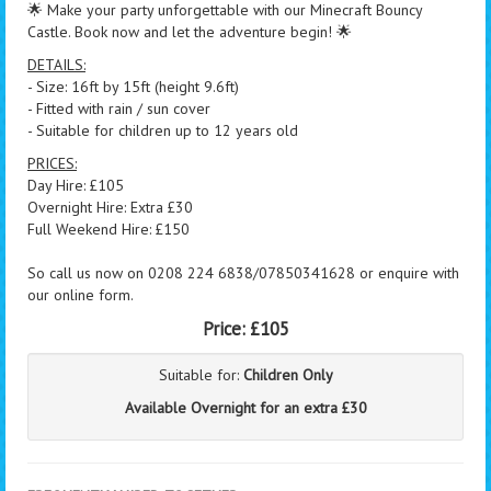
🌟 Make your party unforgettable with our Minecraft Bouncy
Castle. Book now and let the adventure begin! 🌟
DETAILS:
- Size: 16ft by 15ft (height 9.6ft)
- Fitted with rain / sun cover
- Suitable for children up to 12 years old
PRICES:
Day Hire: £105
Overnight Hire: Extra £30
Full Weekend Hire: £150
So call us now on 0208 224 6838/07850341628 or enquire with
our online form.
Price:
£105
Suitable for:
Children Only
Available Overnight for an extra £30