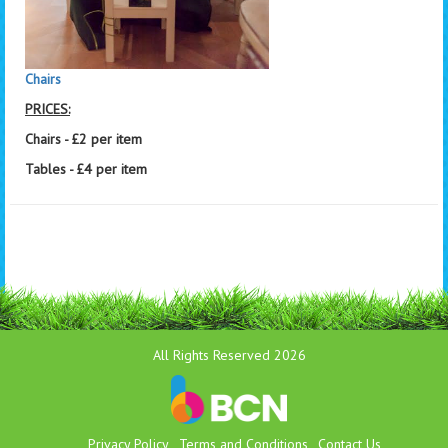
Chairs
PRICES:
Chairs - £2 per item
Tables - £4 per item
All Rights Reserved 2026
Privacy Policy
Terms and Conditions
Contact Us