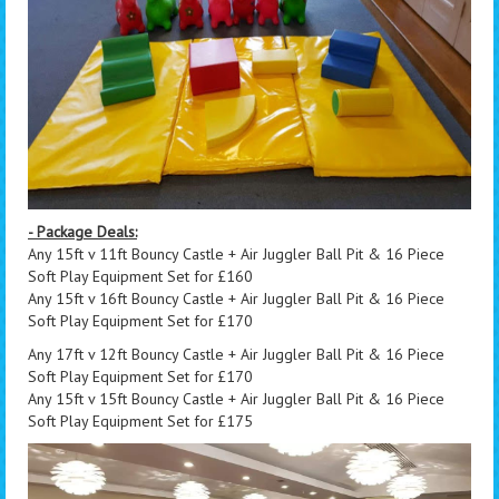
- Package Deals:
Any 15ft v 11ft Bouncy Castle + Air Juggler Ball Pit & 16 Piece
Soft Play Equipment Set for £160
Any 15ft v 16ft Bouncy Castle + Air Juggler Ball Pit & 16 Piece
Soft Play Equipment Set for £170
Any 17ft v 12ft Bouncy Castle + Air Juggler Ball Pit & 16 Piece
Soft Play Equipment Set for £170
Any 15ft v 15ft Bouncy Castle + Air Juggler Ball Pit & 16 Piece
Soft Play Equipment Set for £175