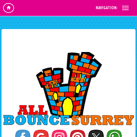
NAVIGATION: